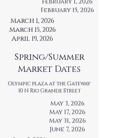
February 1, 2026
February 15, 2026
March 1, 2026
March 15, 2026
April 19, 2026
Spring/Summer
Market Dates
Olympic plaza at the Gateway
10 N Rio Grande Street
May 3, 2026
May 17, 2026
May 31, 2026
June 7, 2026