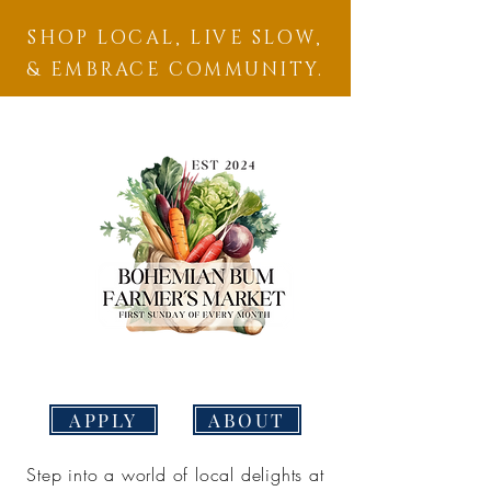
SHOP LOCAL, LIVE SLOW,
& EMBRACE COMMUNITY.
APPLY
ABOUT
Step into a world of local delights at