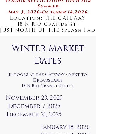
vendor applications open for
Summer
May 3, 2026-October 18,2026
Location: THE GATEWAY
18 N Rio Grande St.
JUST NORTH OF THE Splash Pad
Winter Market
Dates
Indoors at the Gateway - Next to
Dreamscapes
18 N Rio Grande Street
November 23, 2025
December 7, 2025
December 21, 2025
January 18, 2026