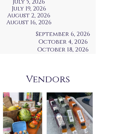
July 5, 2026
July 19, 2026
August 2, 2026
August 16, 2026
September 6, 2026
October 4, 2026
October 18, 2026
Vendors