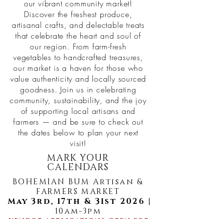
our vibrant community market!
Discover the freshest produce,
artisanal crafts, and delectable treats
that celebrate the heart and soul of
our region. From farm-fresh
vegetables to handcrafted treasures,
our market is a haven for those who
value authenticity and locally sourced
goodness. Join us in celebrating
community, sustainability, and the joy
of supporting local artisans and
farmers — and be sure to check out
the dates below to plan your next
visit!
MARK YOUR
CALENDARS
BOHEMIAN BUM Artisan &
FARMERS MARKET
May 3rd, 17th & 31st 2026
|
10am-3pm