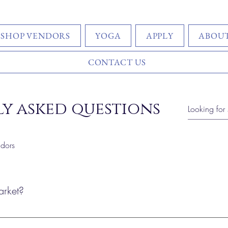
SHOP VENDORS
YOGA
APPLY
ABOUT
CONTACT US
y asked questions
dors
arket?
ket is open year-round — join us the first Sunday, the 3rd Sunday