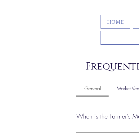
HOME
Frequentl
General
Market Ven
When is the Farmer's M
The Bohemian Bum Farmer’s Mar